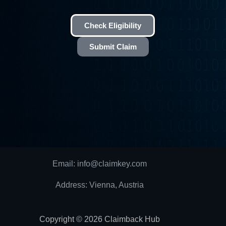
Check Eligibility
Submit Claim
Email: info@claimkey.com
Address: Vienna, Austria
Copyright © 2026 Claimback Hub